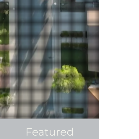
Featured