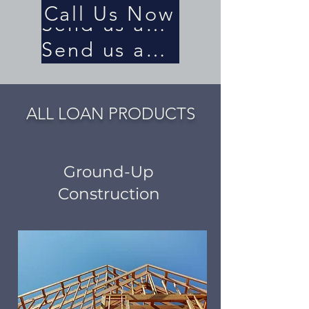
Call Us Now
Send us an Email
Send us an Email
ALL LOAN PRODUCTS
Ground-Up
Construction