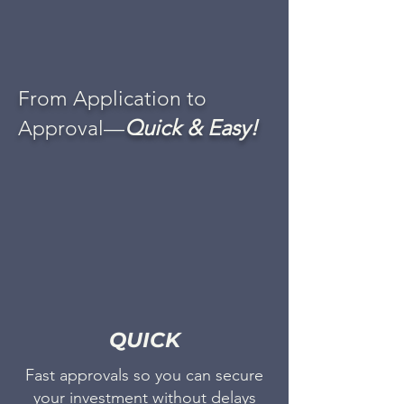
From Application to
Quick & Easy!
Approval—
QUICK
Fast approvals so you can secure
your investment without delays