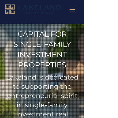
CAPITAL FOR
SINGLE-FAMILY
INVESTMENT
PROPERTIES
Lakeland is dedicated
to supporting the
entrepreneurial spirit
in single-family
investment real