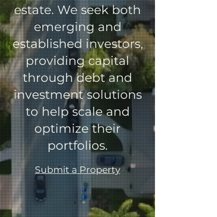
estate.
We seek both
emerging and
established investors,
providing capital
through debt and
investment solutions
to help scale and
optimize their
portfolios.
Submit a Property