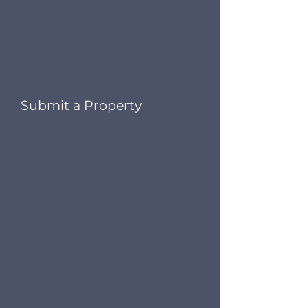
Submit a Property